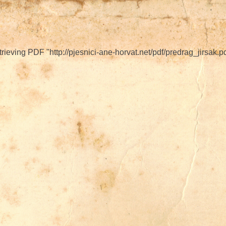
ieving PDF "http://pjesnici-ane-horvat.net/pdf/predrag_jirsak.pd